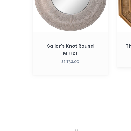
Sailor's Knot Round
Th
Mirror
$1,134.00