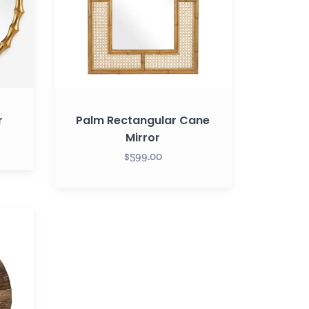
r
Palm Rectangular Cane
Mirror
$599.00