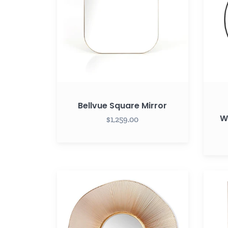
Mirror
with
Hange
Bellvue Square Mirror
W
$1,259.00
Esme
Everly
Mirror
Recta
40"
Mirror