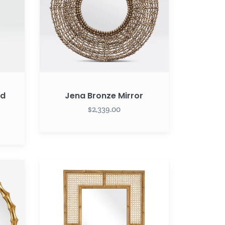
ed
Jena Bronze Mirror
$2,339.00
Palm
Rectangular
Cane
Mirror