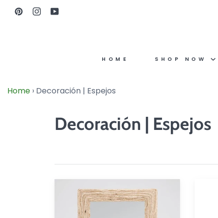
Skip
Pinterest
Instagram
YouTube
to
content
HOME
SHOP NOW
Home
›
Decoración | Espejos
Decoración | Espejos
Amani
Bellvu
Rectangular
Floor
Mirror
Mirror