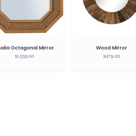
alia Octagonal Mirror
Wood Mirror
$1,559.00
$479.00