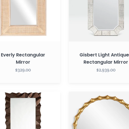
Everly Rectangular
Gisbert Light Antiqu
Mirror
Rectangular Mirror
$329.00
$2,939.00
Nacala
Round
ton
Mirror