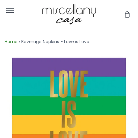
Skip
to
More
Sho
content
Car
Home
›
Beverage Napkins - Love is Love