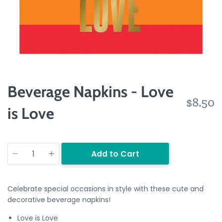
Beverage Napkins - Love
$8.50
is Love
Quantity
Add to Cart
Celebrate special occasions in style with these cute and
decorative beverage napkins!
Love is Love