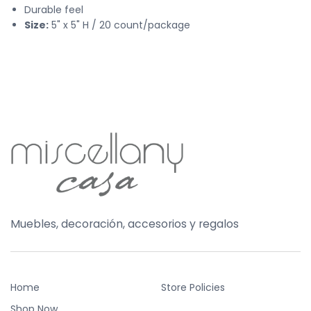
Durable feel
Size:
5" x 5" H / 20 count/package
Muebles, decoración, accesorios y regalos
Home
Store Policies
Shop Now