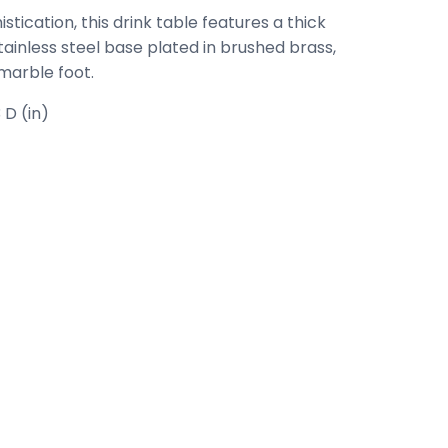
tication, this drink table features a thick
tainless steel base plated in brushed brass,
 marble foot.
 D (in)