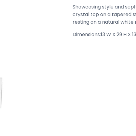
Showcasing style and sophis
crystal top on a tapered s
resting on a natural white
Dimensions:
13 W X 29 H X 13