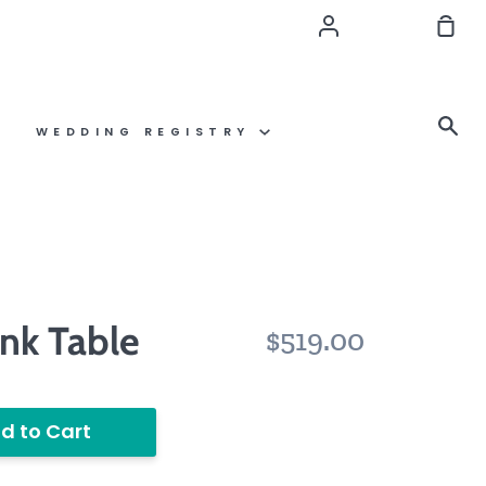
Account
Sho
Car
Se
WEDDING REGISTRY
nk Table
$519.00
d to Cart