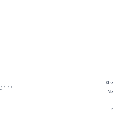
Sho
egalos
Ab
C