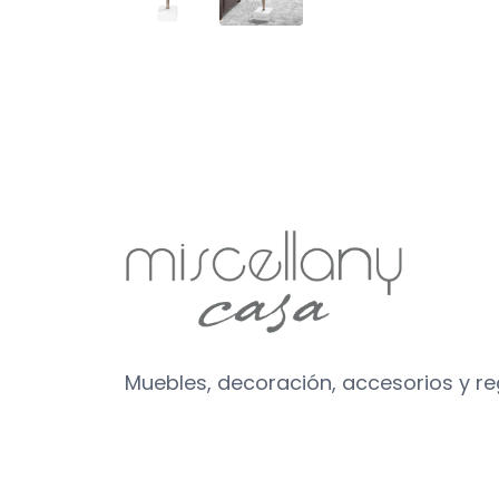
Muebles, decoración, accesorios y r