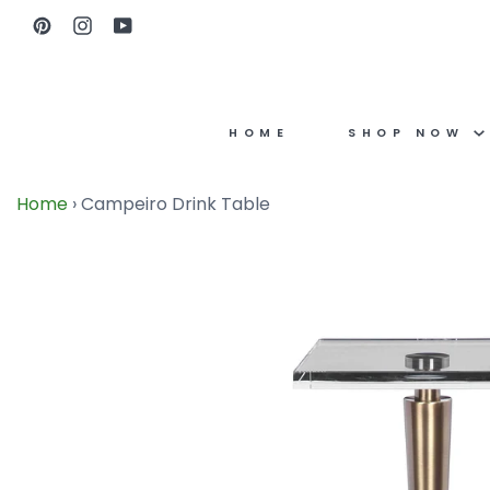
Skip
Pinterest
Instagram
YouTube
to
content
HOME
SHOP NOW
Home
›
Campeiro Drink Table