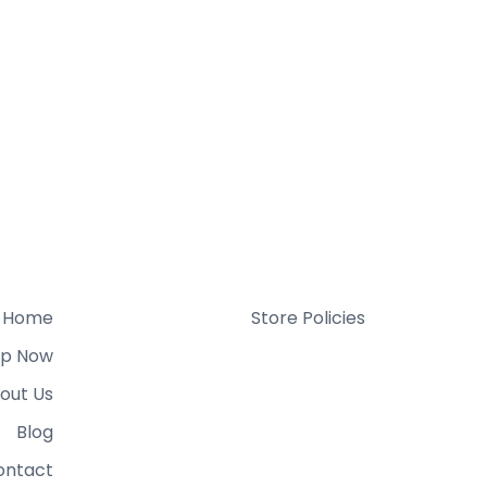
Home
Store Policies
p Now
out Us
Blog
ontact