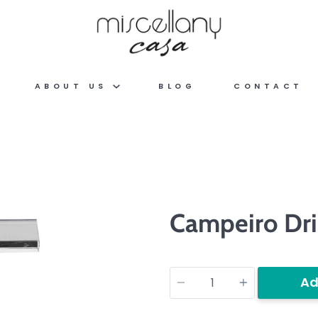
ABOUT US
BLOG
CONTACT
Campeiro Dri
Quantity
Ad