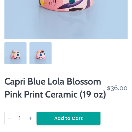
Capri Blue Lola Blossom
$36.00
Pink Print Ceramic (19 oz)
Quantity
Add to Cart