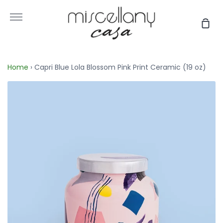
Skip
to
More
Sho
content
Car
Home
›
Capri Blue Lola Blossom Pink Print Ceramic (19 oz)