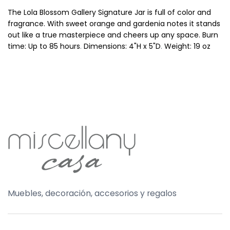
The Lola Blossom Gallery Signature Jar is full of color and
fragrance. With sweet orange and gardenia notes it stands
out like a true masterpiece and cheers up any space.
Burn
time: Up to 85 hours
.
Dimensions: 4"H x 5"D
.
Weight: 19 oz
Muebles, decoración, accesorios y regalos