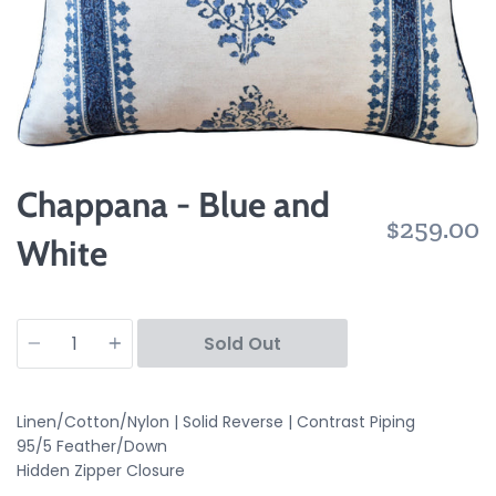
Chappana - Blue and
$259.00
White
Quantity
Sold Out
Linen/Cotton/Nylon | Solid Reverse | Contrast Piping
95/5 Feather/Down
Hidden Zipper Closure