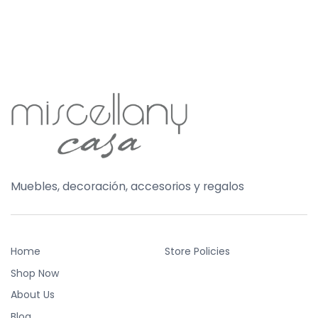
Muebles, decoración, accesorios y regalos
Home
Store Policies
Shop Now
About Us
Blog