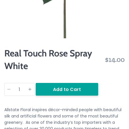
Real Touch Rose Spray
$14.00
White
Quantity
Add to Cart
Allstate Floral inspires décor-minded people with beautiful
silk and artificial flowers and some of the most beautiful
greenery. As one of the industry’s top importers with a
selection of over 30,000 products from timeless to trend.