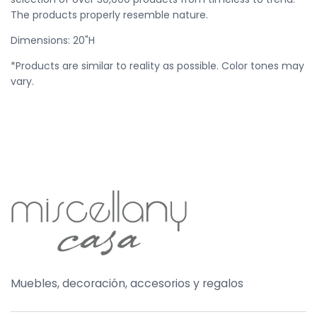
The products properly resemble nature.
Dimensions: 20
"H
*Products are similar to reality as possible. Color tones may
vary.
Muebles, decoración, accesorios y regalos