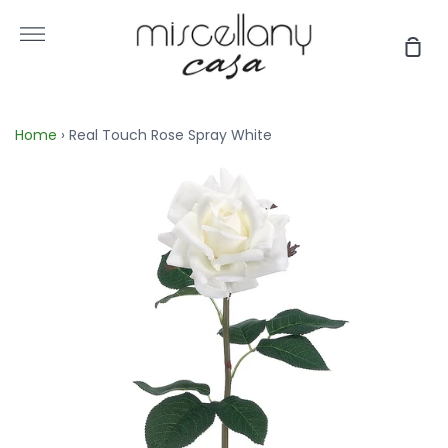
Skip
to
More
Sho
content
Car
Home
›
Real Touch Rose Spray White