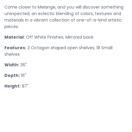
Come closer to Melange, and you will discover something
unexpected, an eclectic blending of colors, textures and
materials in a vibrant collection of one-of-a-kind artistic
pieces.
Material:
Off White Finishes, Mirrored back
Features:
3 Octagon shaped open shelves, 18 Small
shelves
Width:
36"
Depth:
16"
Height:
87"