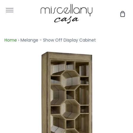
Skip
to
More
Sho
content
Car
Home
›
Melange - Show Off Display Cabinet