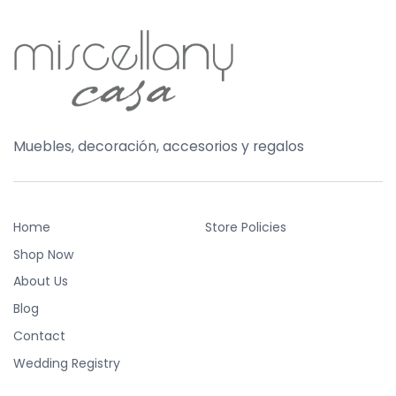
Muebles, decoración, accesorios y regalos
Home
Store Policies
Shop Now
About Us
Blog
Contact
Wedding Registry