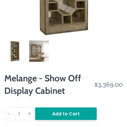
Melange - Show Off
$3,369.00
Display Cabinet
Quantity
Add to Cart