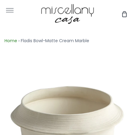
Skip
to
More
Sho
content
Car
Home
›
Fladis Bowl-Matte Cream Marble