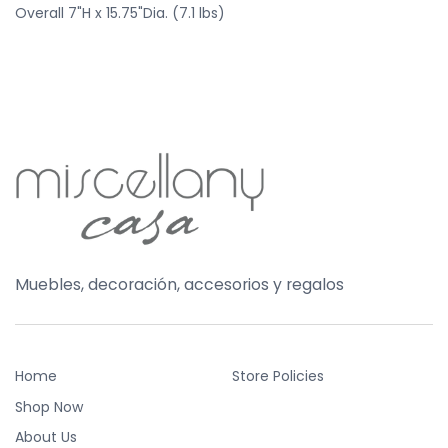
Overall 7"H x 15.75"Dia. (7.1 lbs)
Muebles, decoración, accesorios y regalos
Home
Store Policies
Shop Now
About Us