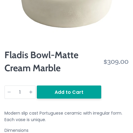
Fladis Bowl-Matte
$309.00
Cream Marble
Quantity
Add to Cart
Modern slip cast Portuguese ceramic with irregular form.
Each vase is unique.
Dimensions