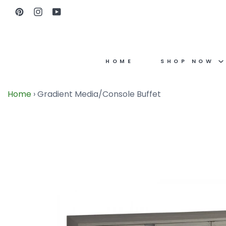
Skip
Pinterest
Instagram
YouTube
to
content
HOME
SHOP NOW
Home
›
Gradient Media/Console Buffet