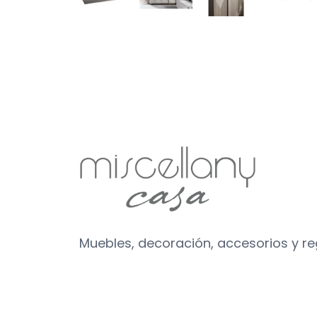
Muebles, decoración, accesorios y r