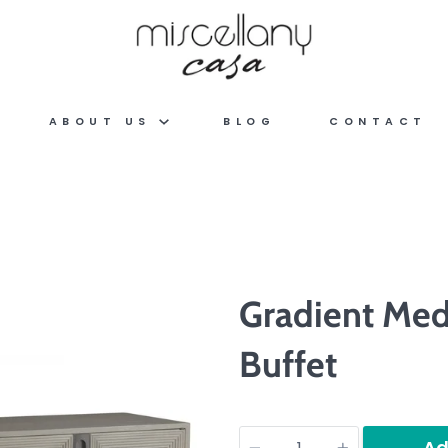
ABOUT US
BLOG
CONTACT
Gradient Med
Buffet
Quantity
Ad