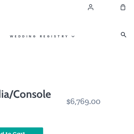
Account
Sho
Car
Se
WEDDING REGISTRY
ia/Console
$6,769.00
d to Cart