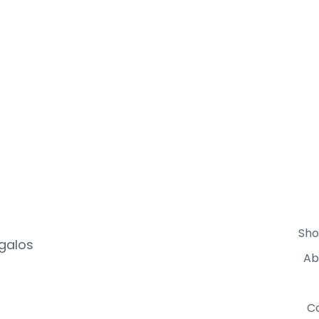
Sho
egalos
Ab
C