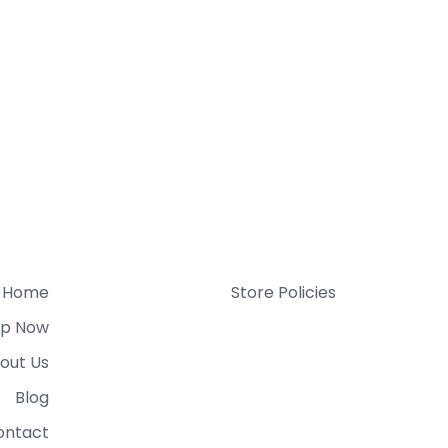
Home
Store Policies
p Now
out Us
Blog
ontact