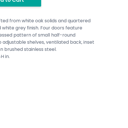
ed from white oak solids and quartered
 white grey finish. Four doors feature
essed pattern of small half-round
 adjustable shelves, ventilated back, inset
n brushed stainless steel.
H in.