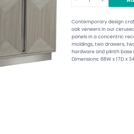
Contemporary design craft
oak veneers in our cerused
panels in a concentric rec
moldings, two drawers, two
hardware and plinth base i
Dimensions:
68W x 17D x 34