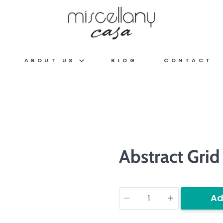
ABOUT US
BLOG
CONTACT
Abstract Grid
Quantity
Ad