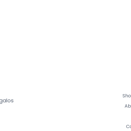
Sho
egalos
Ab
C