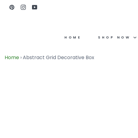
Skip
Pinterest
Instagram
YouTube
to
content
HOME
SHOP NOW
Home
›
Abstract Grid Decorative Box