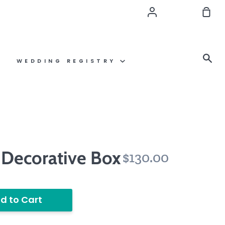
Account
Sho
Car
Se
WEDDING REGISTRY
 Decorative Box
$130.00
d to Cart