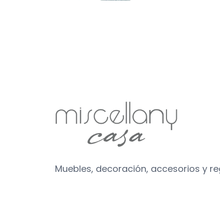
Muebles, decoración, accesorios y r