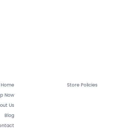
Home
Store Policies
p Now
out Us
Blog
ontact