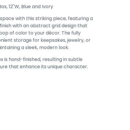
x, 12''W, Blue and Ivory
pace with this striking piece, featuring a
finish with an abstract grid design that
op of color to your décor. The fully
nient storage for keepsakes, jewelry, or
intaining a sleek, modern look.
 is hand-finished, resulting in subtle
xture that enhance its unique character.