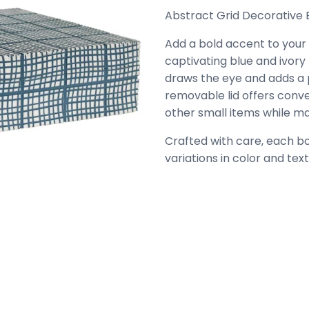
Abstract Grid Decorative Bo
Add a bold accent to your s
captivating blue and ivory 
draws the eye and adds a p
removable lid offers conve
other small items while ma
Crafted with care, each box
variations in color and te