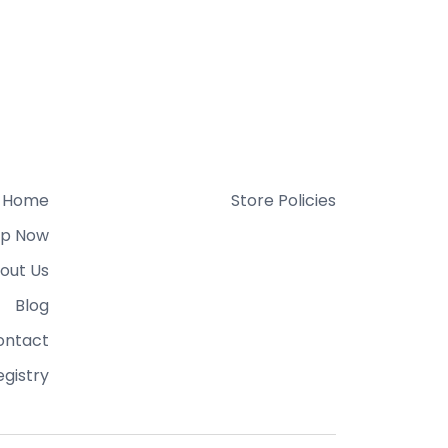
Home
Store Policies
p Now
out Us
Blog
ontact
gistry