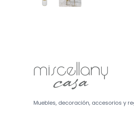
Muebles, decoración, accesorios y r