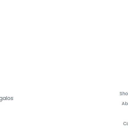
Sho
egalos
Ab
C