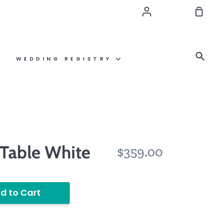
Account
Sho
Car
Se
WEDDING REGISTRY
 Table White
$359.00
d to Cart