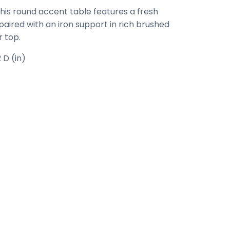
this round accent table features a fresh
aired with an iron support in rich brushed
 top.
 D (in)