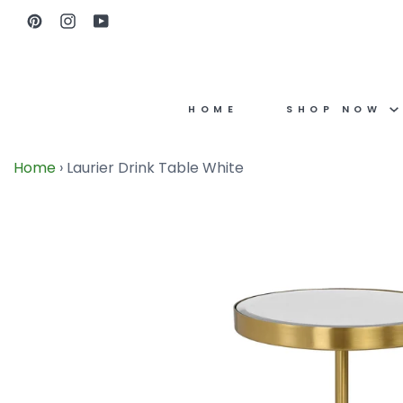
Skip
Pinterest
Instagram
YouTube
to
content
HOME
SHOP NOW
Home
›
Laurier Drink Table White