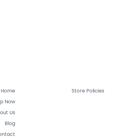
Home
Store Policies
p Now
out Us
Blog
ontact