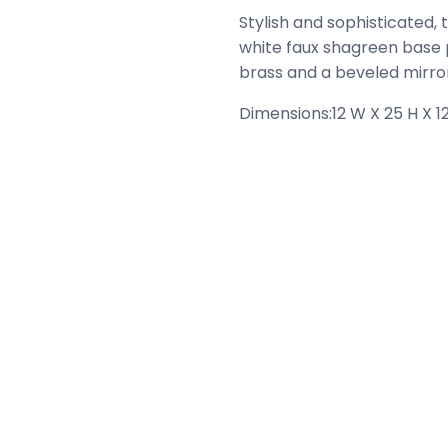
Stylish and sophisticated, 
white faux shagreen base p
brass and a beveled mirror
Dimensions:
12 W X 25 H X 12