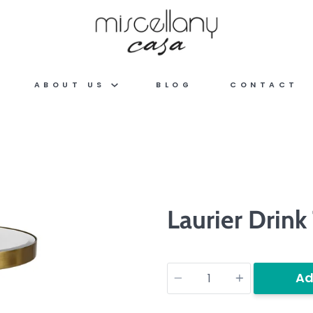
ABOUT US
BLOG
CONTACT
Laurier Drink
Quantity
Ad