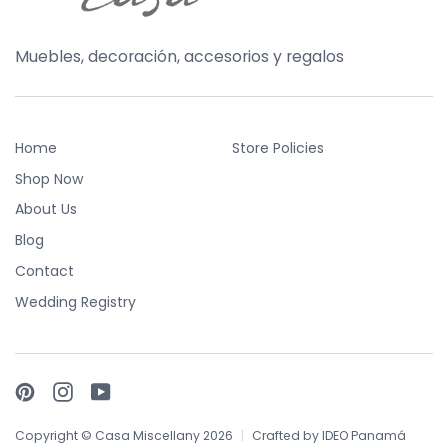
Muebles, decoración, accesorios y regalos
Home
Store Policies
Shop Now
About Us
Blog
Contact
Wedding Registry
Pinterest
Instagram
YouTube
Copyright © Casa Miscellany 2026
|
Crafted by
IDEO Panamá