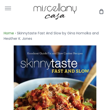
Skip
to
More
Sho
content
Car
Home
›
Skinnytaste Fast And Slow by Gina Homolka and
Heather K. Jones