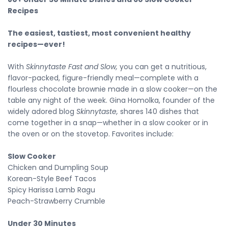
Recipes
The easiest, tastiest, most convenient healthy
recipes—ever!
With
Skinnytaste Fast and Slow,
you can get a nutritious,
flavor-packed, figure-friendly meal—complete with a
flourless chocolate brownie made in a slow cooker—on the
table any night of the week.
Gina Homolka, founder of the
widely adored blog
Skinnytaste,
shares 140 dishes that
come together in a snap—whether in a slow cooker or in
the oven or on the stovetop. Favorites include:
Slow Cooker
Chicken and Dumpling Soup
Korean-Style Beef Tacos
Spicy Harissa Lamb Ragu
Peach-Strawberry Crumble
Under 30 Minutes