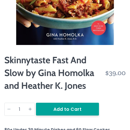
Skinnytaste Fast And
Slow by Gina Homolka
$39.00
and Heather K. Jones
Quantity
Add to Cart
80+ Under 30 Minute Dishes and 60 Slow Cooker