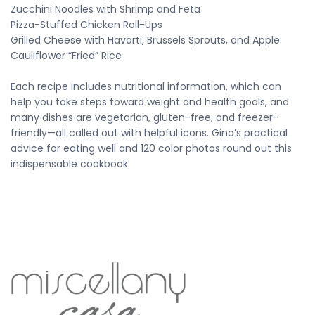
Zucchini Noodles with Shrimp and Feta
Pizza-Stuffed Chicken Roll-Ups
Grilled Cheese with Havarti, Brussels Sprouts, and Apple
Cauliflower “Fried” Rice
Each recipe includes nutritional information, which can
help you take steps toward weight and health goals, and
many dishes are vegetarian, gluten-free, and freezer-
friendly—all called out with helpful icons. Gina’s practical
advice for eating well and 120 color photos round out this
indispensable cookbook.