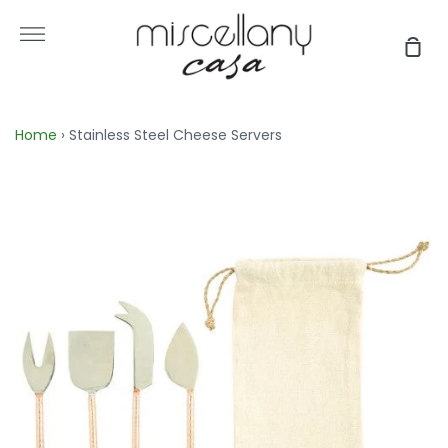
Skip
to
More
Sho
content
Car
Home
›
Stainless Steel Cheese Servers