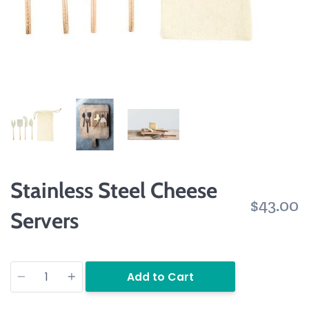
Stainless Steel Cheese
$43.00
Servers
Quantity
Add to Cart