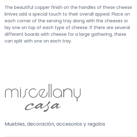
The beautiful copper finish on the handles of these cheese
knives add a special touch to their overall appeal. Place on
each corner of the serving tray along with the cheeses or
lay one on top of each type of cheese. If there are several
different boards with cheese for a large gathering, these
can split with one on each tray.
Muebles, decoración, accesorios y regalos