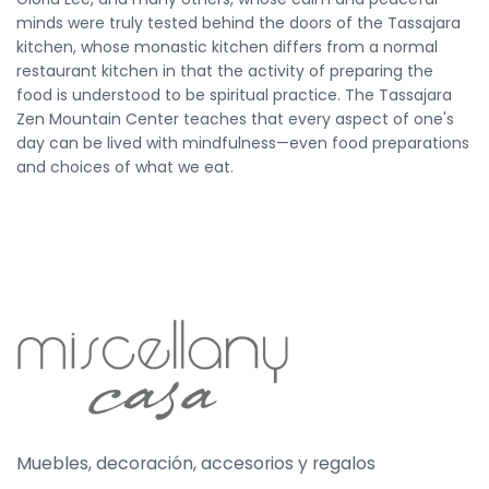
minds were truly tested behind the doors of the Tassajara
kitchen, whose monastic kitchen differs from a normal
restaurant kitchen in that the activity of preparing the
food is understood to be spiritual practice. The Tassajara
Zen Mountain Center teaches that every aspect of one's
day can be lived with mindfulness—even food preparations
and choices of what we eat.
Muebles, decoración, accesorios y regalos