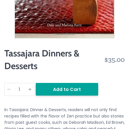
Tassajara Dinners &
$35.00
Desserts
Quantity
Add to Cart
In
Tassajara: Dinner & Desserts,
readers will not only find
recipes filled with the flavor of Zen practice but also stories
from past guest cooks, such as Deborah Madison, Ed Brown,
Gloria Lee, and many others, whose calm and peaceful