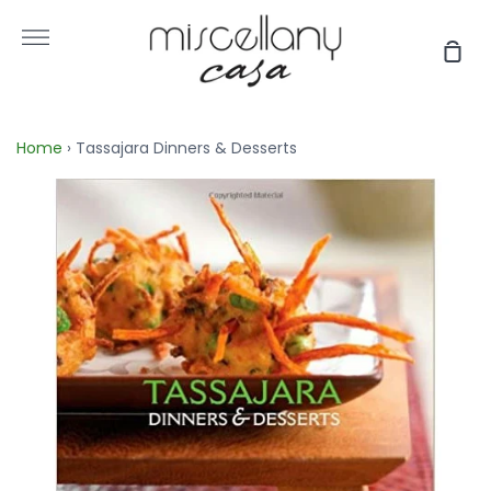
Skip
to
More
Sho
content
Car
Home
›
Tassajara Dinners & Desserts