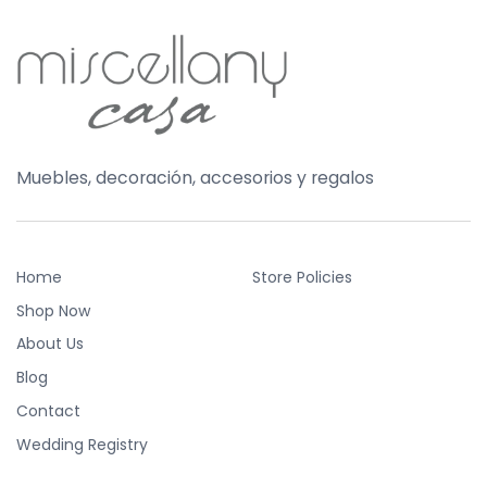
Muebles, decoración, accesorios y regalos
Home
Store Policies
Shop Now
About Us
Blog
Contact
Wedding Registry