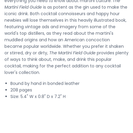
everything you need to know about martini culture.
The
Martini Field Guide
is as potent as the gin used to make the
iconic drink. Both cocktail connoisseurs and happy hour
newbies will lose themselves in this heavily illustrated book,
featuring vintage ads and imagery from some of the
world's top distillers, as they read about the martini's
muddled origins and how an American concoction
became popular worldwide. Whether you prefer it shaken
or stirred, dry or dirty,
The Martini Field Guide
provides plenty
of ways to think about, make, and drink this popular
cocktail, making for the perfect addition to any cocktail
lover's collection.
Bound by hand in bonded leather
208 pages
Size: 5.4" W x 0.8" D x 7.2" H