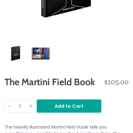
The Martini Field Book
$105.00
Quantity
Add to Cart
The heavily illustrated
Martini Field Guide
tells you