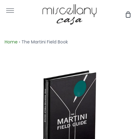
Skip
to
More
Sho
content
Car
Home
›
The Martini Field Book