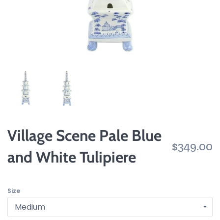
Village Scene Pale Blue
$349.00
and White Tulipiere
Size