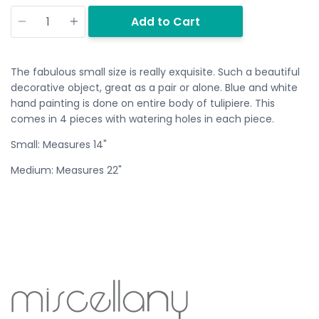
Quantity
Add to Cart
The fabulous small size is really exquisite. Such a beautiful
decorative object, great as a pair or alone. Blue and white
hand painting is done on entire body of tulipiere. This
comes in 4 pieces with watering holes in each piece.
Small: Measures 14"
Medium: Measures 22"