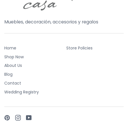
Muebles, decoración, accesorios y regalos
Home
Store Policies
Shop Now
About Us
Blog
Contact
Wedding Registry
Pinterest
Instagram
YouTube