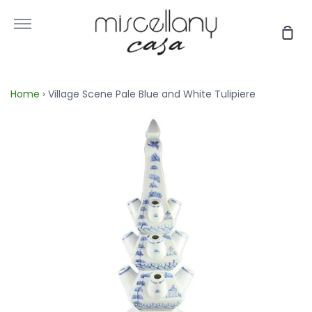
Skip
to
More
Sho
content
Car
Home
›
Village Scene Pale Blue and White Tulipiere